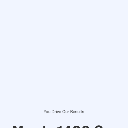
You Drive Our Results