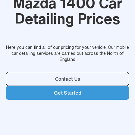
Mazda 1400 Car
Detailing Prices
Here you can find all of our pricing for your vehicle. Our mobile
car detailing services are carried out across the North of
England
Contact Us
Get Started