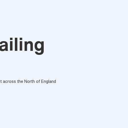
iling
out across the North of England