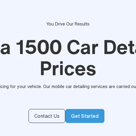
You Drive Our Results
a 1500 Car Deta
Prices
ricing for your vehicle. Our mobile car detailing services are carried 
Contact Us
Get Started