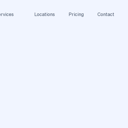
rvices
Locations
Pricing
Contact