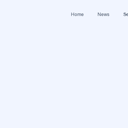
Home
News
Se