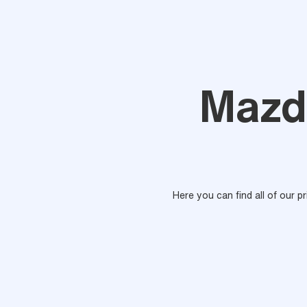
Mazd
Here you can find all of our p