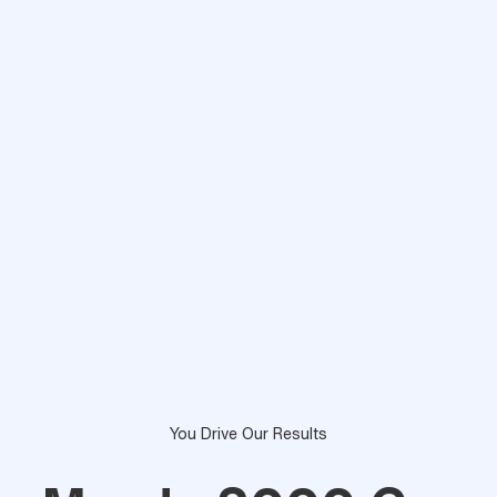
You Drive Our Results