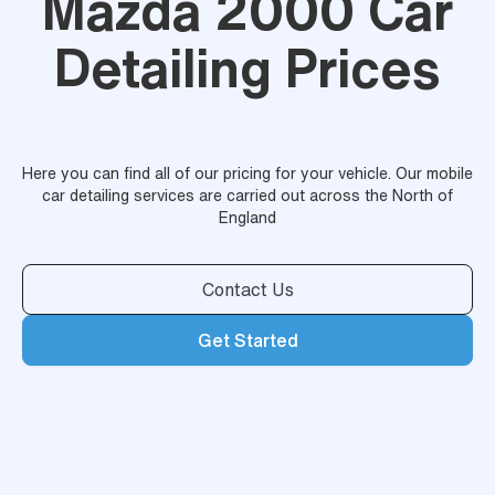
Mazda 2000 Car
Detailing Prices
Here you can find all of our pricing for your vehicle. Our mobile
car detailing services are carried out across the North of
England
Contact Us
Get Started