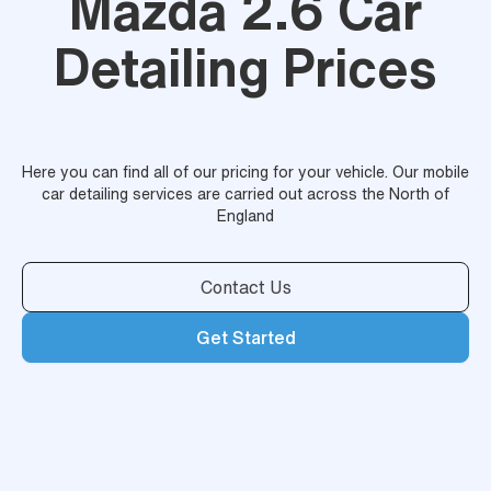
Mazda 2.6 Car
Detailing Prices
Here you can find all of our pricing for your vehicle. Our mobile
car detailing services are carried out across the North of
England
Contact Us
Get Started