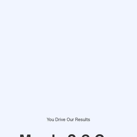
You Drive Our Results