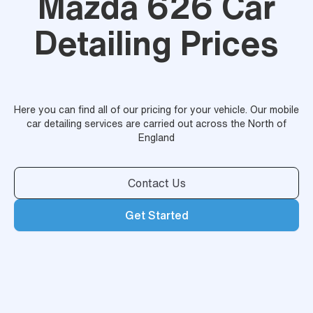
Mazda 626 Car
Detailing Prices
Here you can find all of our pricing for your vehicle. Our mobile
car detailing services are carried out across the North of
England
Contact Us
Get Started