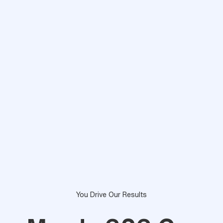
You Drive Our Results