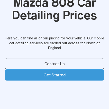
Mazda 808 Car
Detailing Prices
Here you can find all of our pricing for your vehicle. Our mobile
car detailing services are carried out across the North of
England
Contact Us
Get Started