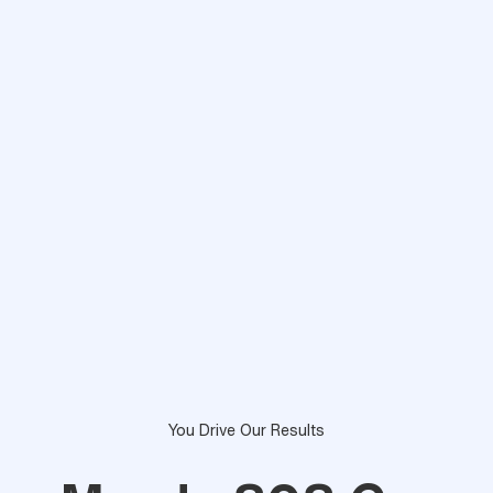
You Drive Our Results