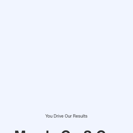
You Drive Our Results