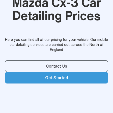
Mazda Cx-3 Car
Detailing Prices
Here you can find all of our pricing for your vehicle. Our mobile
car detailing services are carried out across the North of
England
Contact Us
Get Started