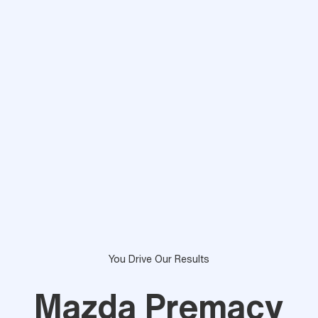
You Drive Our Results
Mazda Premacy