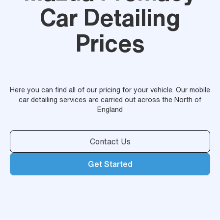
Car Detailing
Prices
Here you can find all of our pricing for your vehicle. Our mobile
car detailing services are carried out across the North of
England
Contact Us
Get Started