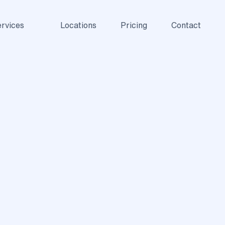
rvices
Locations
Pricing
Contact