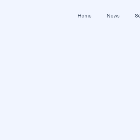
Home
News
Se