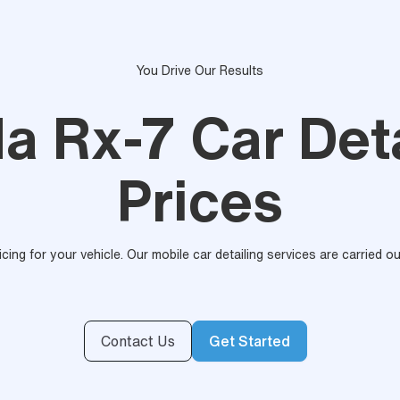
You Drive Our Results
a Rx-7 Car Deta
Prices
ricing for your vehicle. Our mobile car detailing services are carried 
Contact Us
Get Started