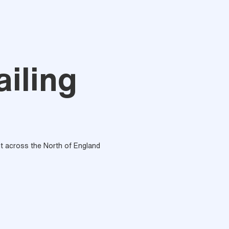
iling
out across the North of England