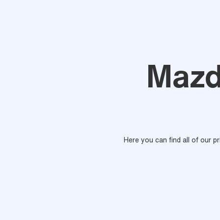
Mazd
Here you can find all of our p