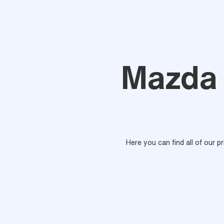
Mazda 
Here you can find all of our p