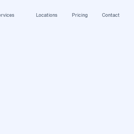
rvices
Locations
Pricing
Contact