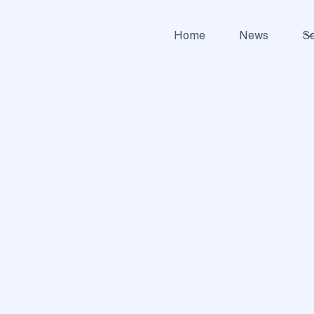
Home
News
Se