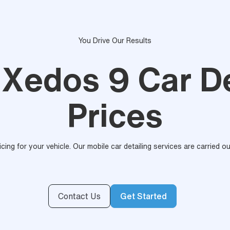
You Drive Our Results
Xedos 9 Car De
Prices
ricing for your vehicle. Our mobile car detailing services are carried 
Contact Us
Get Started