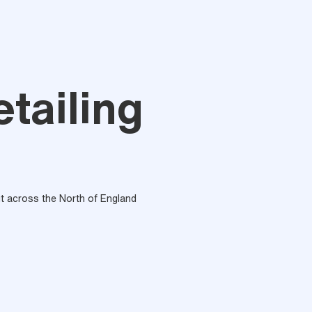
tailing
out across the North of England