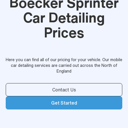
Boecker Sprinter
Car Detailing
Prices
Here you can find all of our pricing for your vehicle. Our mobile
car detailing services are carried out across the North of
England
Contact Us
Get Started