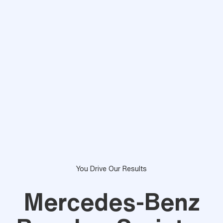
You Drive Our Results
Mercedes-Benz