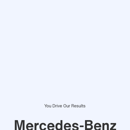
You Drive Our Results
Mercedes-Benz