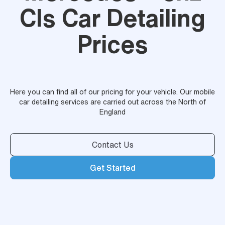
Cls Car Detailing
Prices
Here you can find all of our pricing for your vehicle. Our mobile
car detailing services are carried out across the North of
England
Contact Us
Get Started