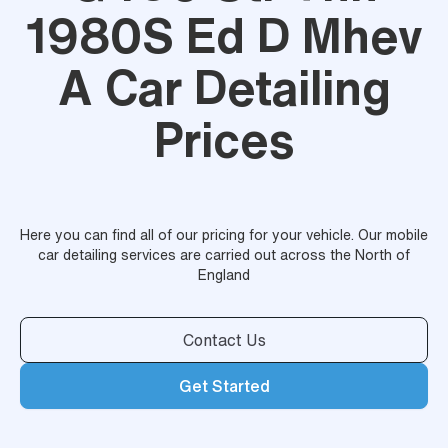
1980S Ed D Mhev
A Car Detailing
Prices
Here you can find all of our pricing for your vehicle. Our mobile
car detailing services are carried out across the North of
England
Contact Us
Get Started