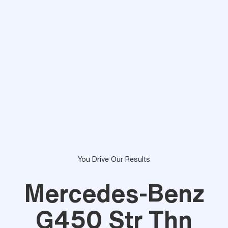
You Drive Our Results
Mercedes-Benz
G450 Str Thn