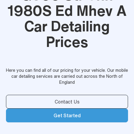
1980S Ed Mhev A
Car Detailing
Prices
Here you can find all of our pricing for your vehicle. Our mobile
car detailing services are carried out across the North of
England
Contact Us
Get Started