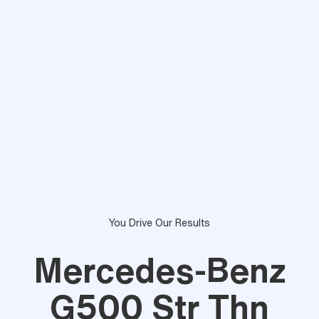
You Drive Our Results
Mercedes-Benz
G500 Str Thn