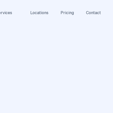
rvices
Locations
Pricing
Contact