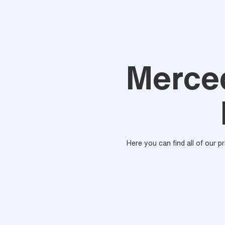
Merce
Here you can find all of our p