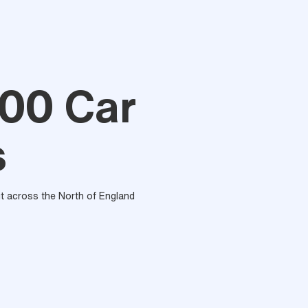
00 Car
s
out across the North of England