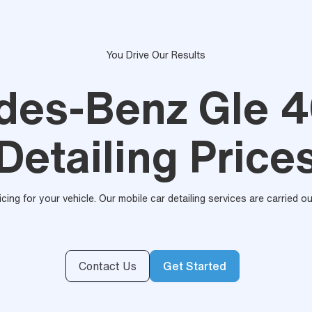
You Drive Our Results
des-Benz Gle 4
Detailing Price
ricing for your vehicle. Our mobile car detailing services are carried 
Contact Us
Get Started