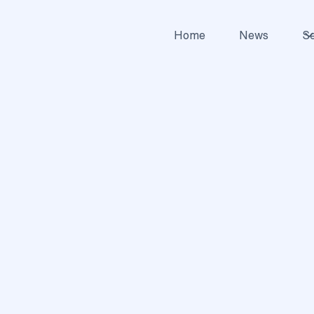
Home
News
Se