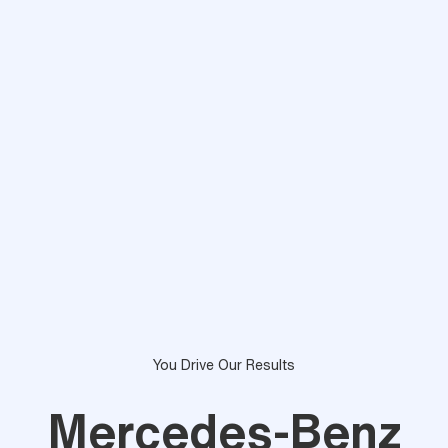
You Drive Our Results
Mercedes-Benz