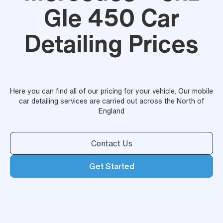
Gle 450 Car
Detailing Prices
Here you can find all of our pricing for your vehicle. Our mobile
car detailing services are carried out across the North of
England
Contact Us
Get Started