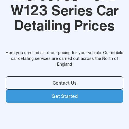
W123 Series Car
Detailing Prices
Here you can find all of our pricing for your vehicle. Our mobile
car detailing services are carried out across the North of
England
Contact Us
Get Started