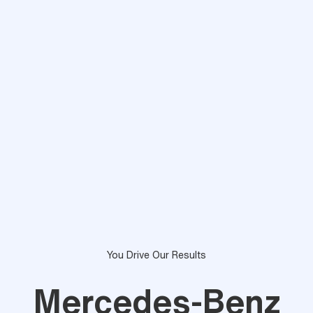
You Drive Our Results
Mercedes-Benz