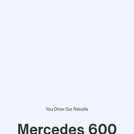
You Drive Our Results
Mercedes 600