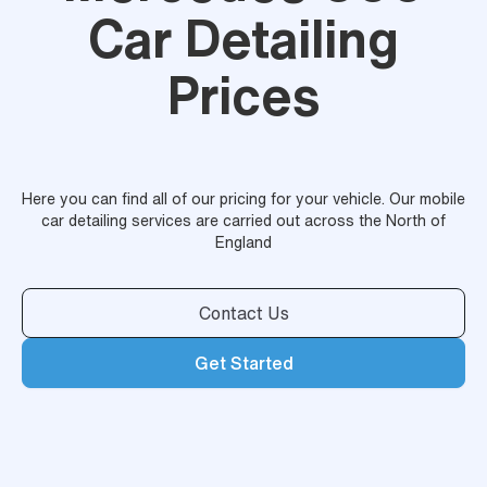
Car Detailing
Prices
Here you can find all of our pricing for your vehicle. Our mobile
car detailing services are carried out across the North of
England
Contact Us
Get Started