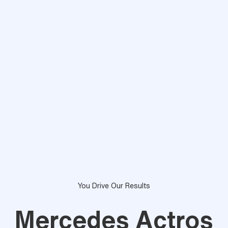
You Drive Our Results
Mercedes Actros