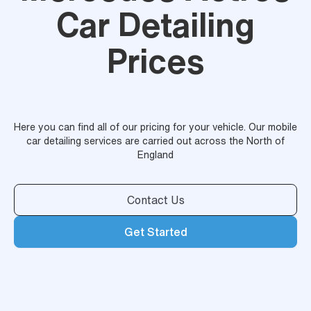
Car Detailing
Prices
Here you can find all of our pricing for your vehicle. Our mobile
car detailing services are carried out across the North of
England
Contact Us
Get Started