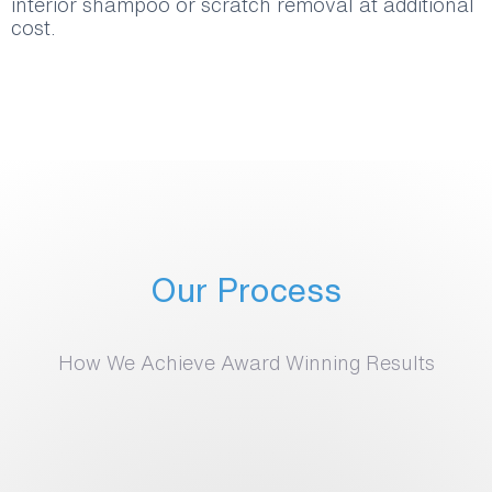
interior shampoo or scratch removal at additional
cost.
Our Process
How We Achieve Award Winning Results