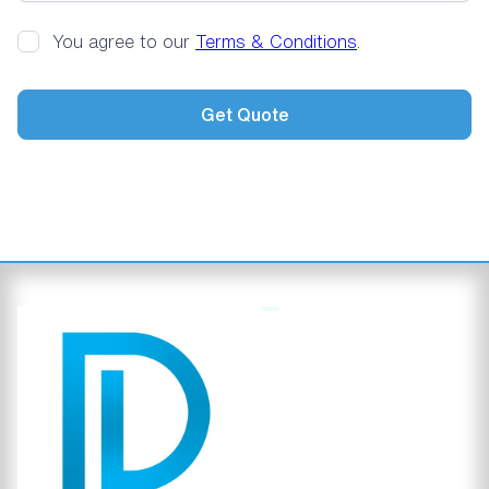
You agree to our
Terms & Conditions
.