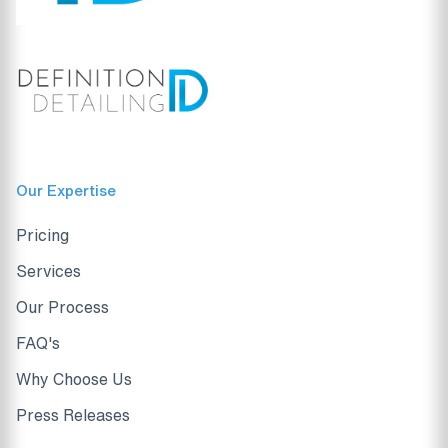
Our Expertise
Pricing
Services
Our Process
FAQ's
Why Choose Us
Press Releases