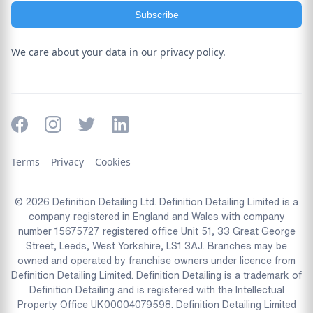
We care about your data in our
privacy policy
.
Terms
Privacy
Cookies
© 2026 Definition Detailing Ltd. Definition Detailing Limited is a
company registered in England and Wales with company
number 15675727 registered office Unit 51, 33 Great George
Street, Leeds, West Yorkshire, LS1 3AJ. Branches may be
owned and operated by franchise owners under licence from
Definition Detailing Limited. Definition Detailing is a trademark of
Definition Detailing and is registered with the Intellectual
Property Office UK00004079598. Definition Detailing Limited