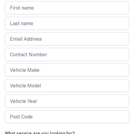
and protecting both the interior and exterior
from long-term wear. Whether you’re a regular
customer or looking for a reliable way to
maintain your vehicle’s cleanliness, this service
ensures a high-quality finish every time.
What service are you looking for?