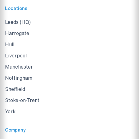
Locations
Leeds (HQ)
Harrogate
Hull
Liverpool
Manchester
Nottingham
Sheffield
Stoke-on-Trent
York
Company