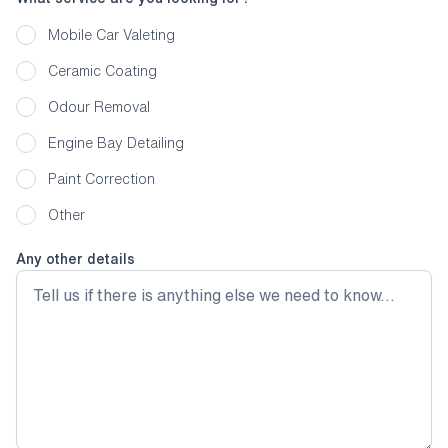
Mobile Car Valeting
Ceramic Coating
Odour Removal
Engine Bay Detailing
Paint Correction
Other
Any other details