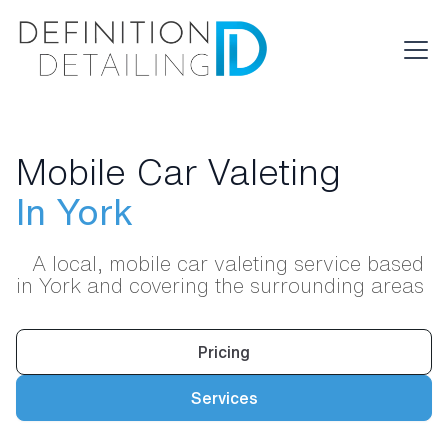
Mobile Car Valeting
In York
A local, mobile car valeting service based
in York and covering the surrounding areas
Pricing
Services