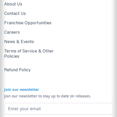
About Us
Contact Us
Franchise Opportunities
Careers
News & Events
Terms of Service & Other
Policies
Refund Policy
Join our newsletter
Join our newsletter to stay up to date on releases.