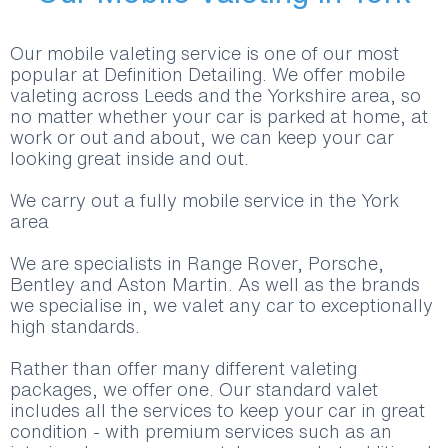
Our mobile valeting service is one of our most
popular at Definition Detailing. We offer mobile
valeting across Leeds and the Yorkshire area, so
no matter whether your car is parked at home, at
work or out and about, we can keep your car
looking great inside and out.
We carry out a fully mobile service in the York
area
We are specialists in Range Rover, Porsche,
Bentley and Aston Martin. As well as the brands
we specialise in, we valet any car to exceptionally
high standards.
Rather than offer many different valeting
packages, we offer one. Our standard valet
includes all the services to keep your car in great
condition - with premium services such as an