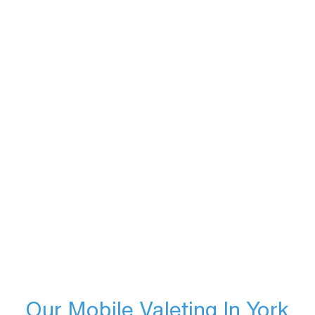
Our Mobile Valeting In York